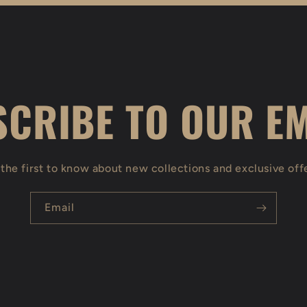
CRIBE TO OUR E
the first to know about new collections and exclusive off
Email