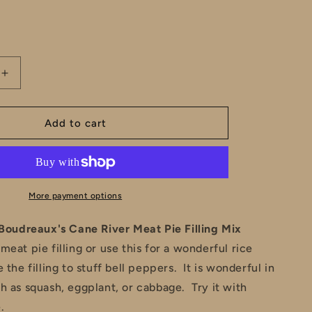
e
total
reviews
g
i
Increase
o
quantity
for
n
Cousin
Add to cart
&#39;s
Boudreaux&#39;s
Cane
River
Meat
Pie
More payment options
Filling
Mix
Boudreaux's Cane River Meat Pie Filling Mix
meat pie filling or use this for a wonderful rice
 the filling to stuff bell peppers. It is wonderful in
h as squash, eggplant, or cabbage. Try it with
.