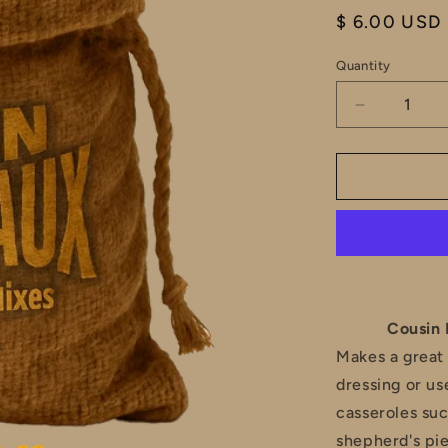
Regular
$ 6.00 USD
price
Quantity
Decrease
quantity
for
Cousin
Boudreaux
Cane
River
Meat
Pie
Filling
Mix
Cousin 
Makes a great 
dressing or use
casseroles suc
shepherd's pie