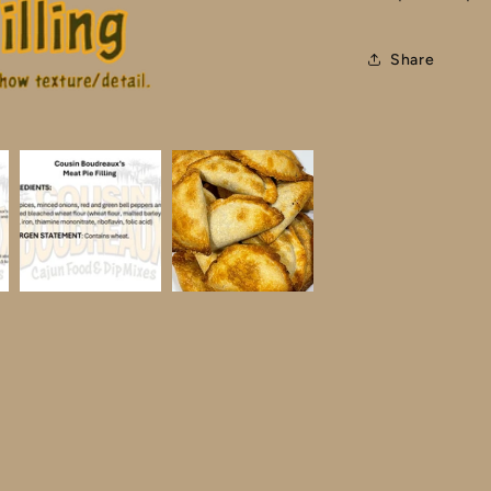
Share