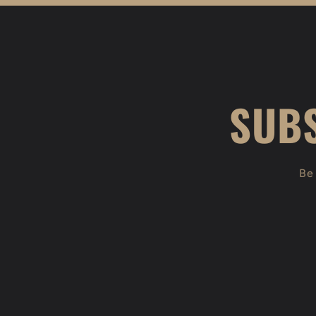
SUBS
Be 