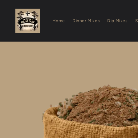
Skip to
content
Home
Dinner Mixes
Dip Mixes
S
Skip to
product
information