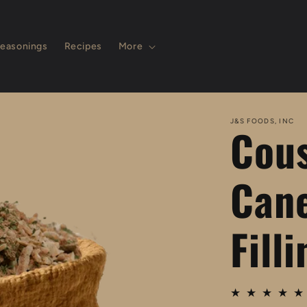
easonings
Recipes
More
J&S FOODS, INC
Cous
Cane
Fill