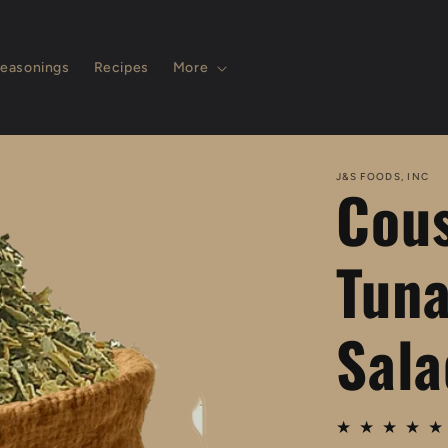
easonings
Recipes
More
J&S FOODS, INC
Cous
Tuna
Sala