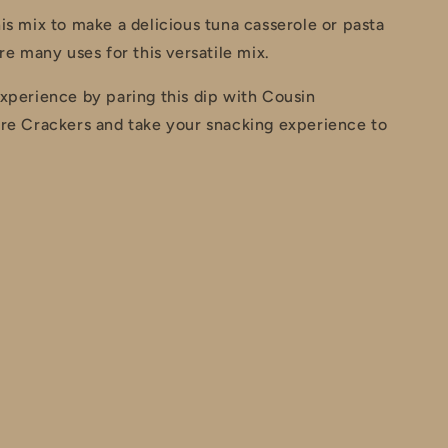
is mix to make a delicious tuna casserole or pasta
re many uses for this versatile mix.
xperience by paring this dip with Cousin
ire Crackers and take your snacking experience to