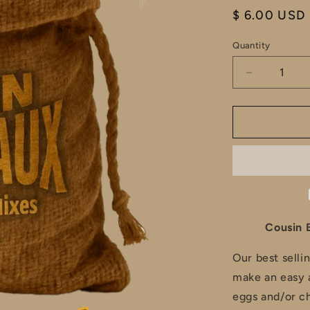
Regular
$ 6.00 USD
price
Quantity
Decrease
quantity
for
Cousin
Boudreaux
Tuna
/
Chicken
Salad
Seasoning
Cousin 
Our best selli
make an easy 
eggs and/or ch