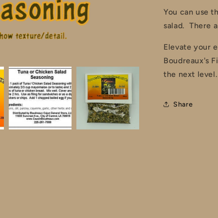
You can use th
salad. There a
Elevate your e
Boudreaux's F
the next level.
Share