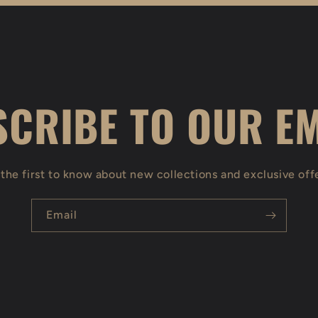
CRIBE TO OUR E
the first to know about new collections and exclusive off
Email