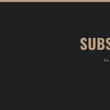
SUBS
Be 