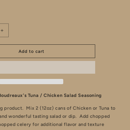
e
total
reviews
g
i
Increase
o
quantity
for
n
Cousin
Add to cart
&#39;s
Boudreaux&#39;s
Tuna
/
Chicken
Salad
Seasoning
Boudreaux's Tuna / Chicken Salad Seasoning
ng product. Mix 2 (12oz) cans of Chicken or Tuna to
and wonderful tasting salad or dip. Add chopped
opped celery for additional flavor and texture