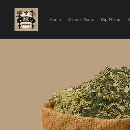
Skip to
content
Home
Dinner Mixes
Dip Mixes
S
Skip to
product
information